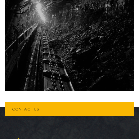
CONTACT US