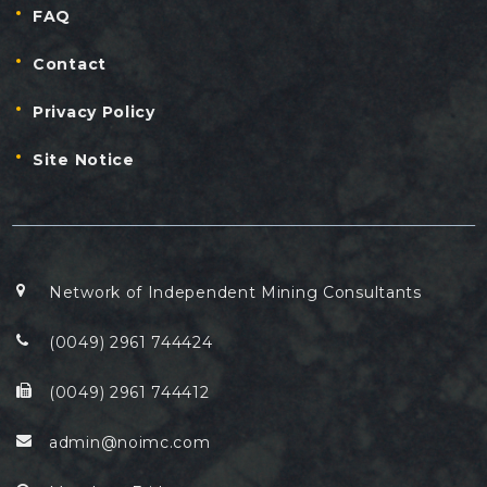
FAQ
Contact
Privacy Policy
Site Notice
Network of Independent Mining Consultants
(0049) 2961 744424
(0049) 2961 744412
admin@noimc.com