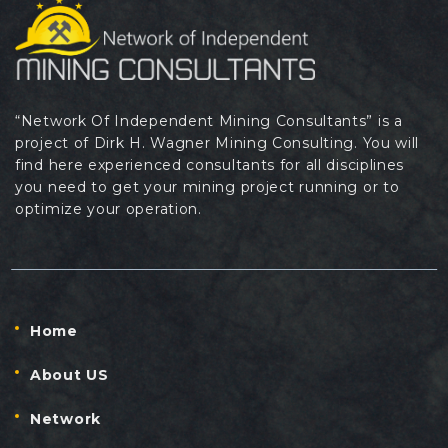
“Network Of Independent Mining Consultants” is a
project of Dirk H. Wagner Mining Consulting. You will
find here experienced consultants for all disciplines
you need to get your mining project running or to
optimize your operation.
Home
About US
Network