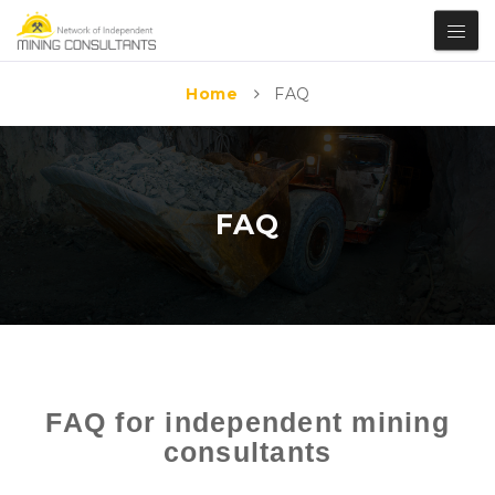
Home
FAQ
FAQ
FAQ for independent mining
consultants