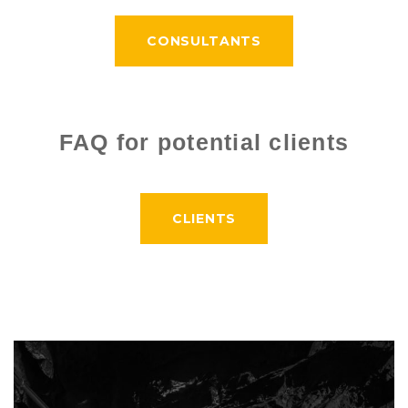
CONSULTANTS
FAQ for potential clients
CLIENTS