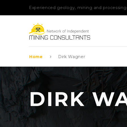
Experienced geology, mining and processing
Home
Dirk Wagner
DIRK W