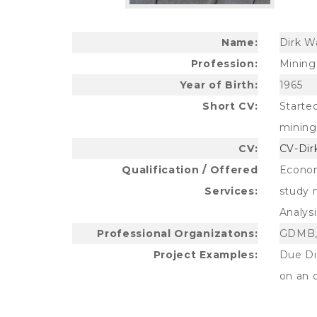
Name:
Dirk W
Profession:
Mining 
Year of Birth:
1965
Short CV:
Starte
mining 
CV:
CV-Dir
Qualification / Offered
Econom
Services:
study 
Analysi
Professional Organizatons:
GDMB,
Project Examples:
Due Di
on an 