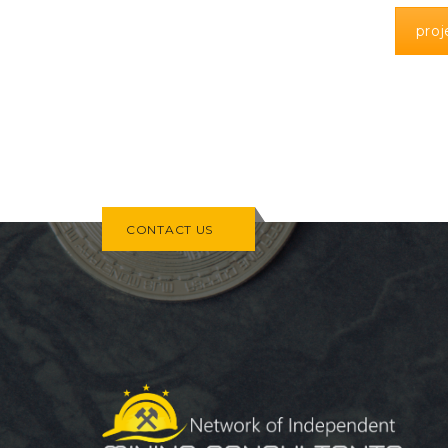
pro
CONTACT US