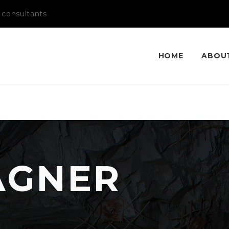
 consultants
HOME
ABOU
AGNER