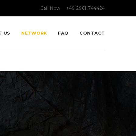
Call Now:
+49 2961 744424
T US
NETWORK
FAQ
CONTACT