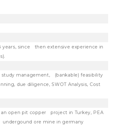
8 years, since then extensive experience in
s).
 study management, (bankable) feasibility
ning, due diligence, SWOT Analysis, Cost
 an open pit copper project in Turkey, PEA
 an undergound ore mine in germany