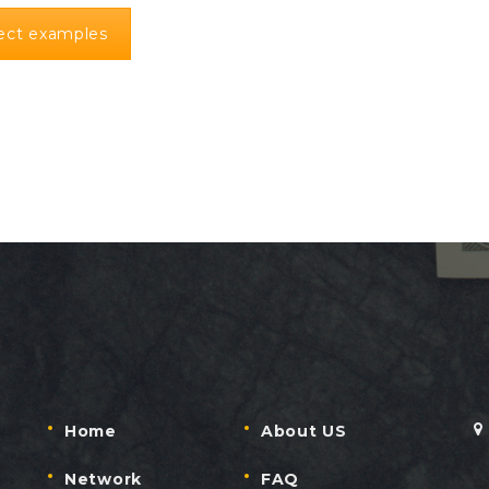
ject examples
Home
About US
Network
FAQ