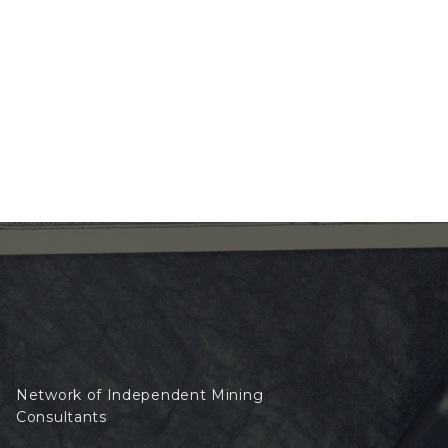
Network of Independent Mining
Consultants