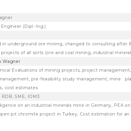
agner
Engineer (Dipl.-Ing.)
d in underground ore mining, changed to consulting after 
projects of all sorts (ore and coal mining, industrial mineral
k Wagner
ical Evaluations of mining projects, project management,
management, pre-feasibility study management, mine plan
s, cost estimates
 RDB, SME, IOM3
ligence on an industrial minerals mine in Germany, PEA on
open pit chromite project in Turkey, Cost estimation for